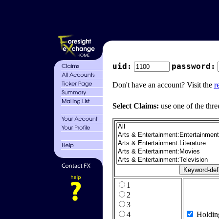
uid:
password:
Don't have an account? Visit the
r
Select Claims:
use one of the thre
1
2
3
4
Holdin