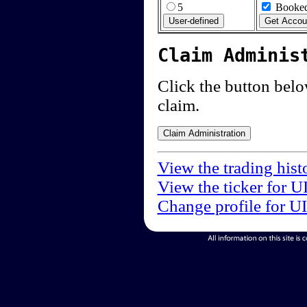
5
Booked
Claim Adminis
Click the button below
claim.
View the trading hist
View the ticker for U
Change profile for U