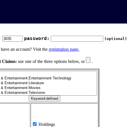
:
password:
(optional)
 have an account? Visit the
registration page.
t Claims:
use one of the three options below, or
.
1
2
3
4
Holdings