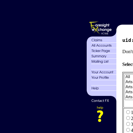
uid
Don't
Selec