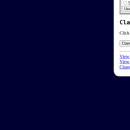
Cla
Click
View 
View 
Chang