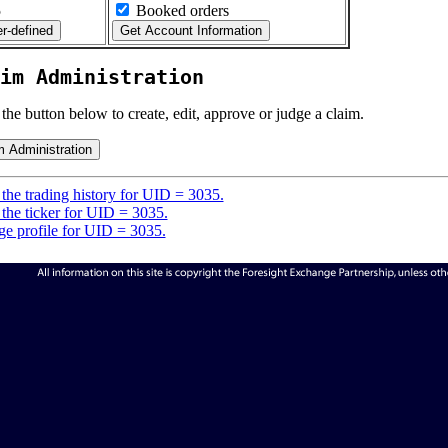
5
Booked orders
im Administration
 the button below to create, edit, approve or judge a claim.
the trading history for UID = 3035.
the ticker for UID = 3035.
e profile for UID = 3035.