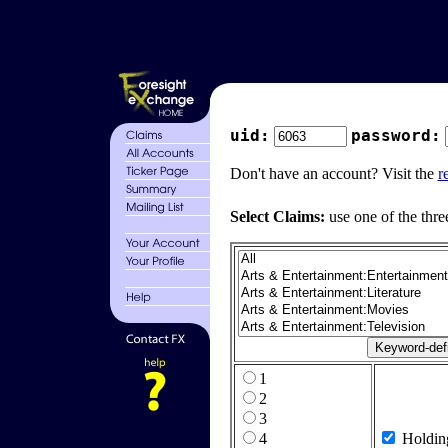
uid:
password:
Don't have an account? Visit the
r
Select Claims:
use one of the thre
1
2
3
4
Holdin