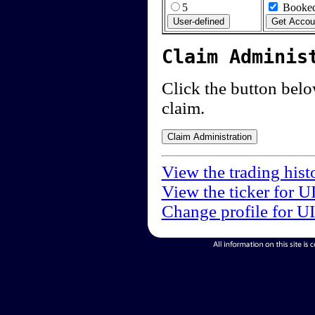
5
Booked
Claim Adminis
Click the button below
claim.
View the trading hist
View the ticker for U
Change profile for U