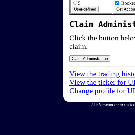
5
Booked
Claim Adminis
Click the button below
claim.
View the trading hist
View the ticker for U
Change profile for U