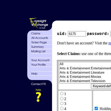
uid:
password:
Don't have an account? Visit the
r
Select Claims:
use one of the thre
1
2
3
4
Holdin