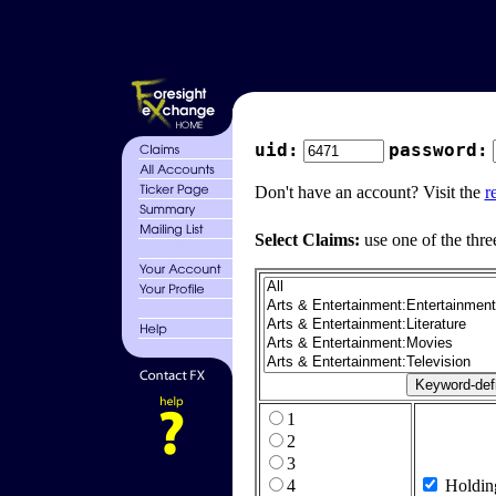
uid:
password:
Don't have an account? Visit the
r
Select Claims:
use one of the thre
1
2
3
4
Holdin