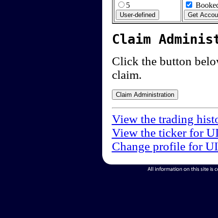
5
Booked
Claim Adminis
Click the button below
claim.
View the trading hist
View the ticker for U
Change profile for U