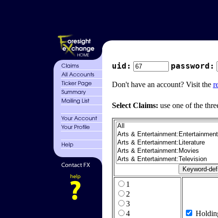
uid:
password:
Don't have an account? Visit the
r
Select Claims:
use one of the thre
1
2
3
4
Holdin