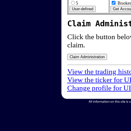
5
Booked
Claim Adminis
Click the button below
claim.
View the trading hist
View the ticker for U
Change profile for U