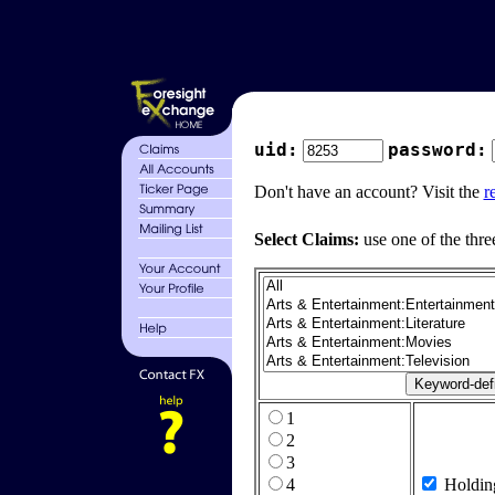
uid:
password:
Don't have an account? Visit the
r
Select Claims:
use one of the thre
1
2
3
4
Holdin