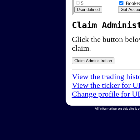
5
Booked
Claim Adminis
Click the button below
claim.
View the trading hist
View the ticker for U
Change profile for U