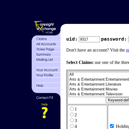
uid:
password:
Don't have an account? Visit the
r
Select Claims:
use one of the thre
1
2
3
4
Holdin