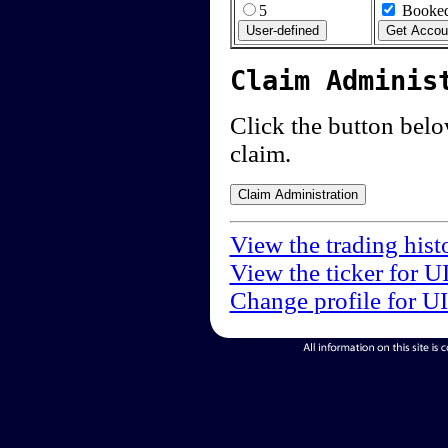
5
Booked
Claim Adminis
Click the button below
claim.
View the trading hist
View the ticker for U
Change profile for U