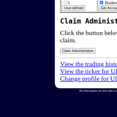
5
Booked
Claim Adminis
Click the button below
claim.
View the trading hist
View the ticker for U
Change profile for U