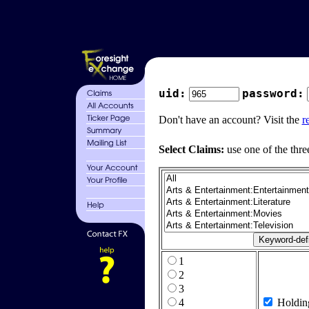
uid:
password:
Don't have an account? Visit the
r
Select Claims:
use one of the thre
1
2
3
4
Holdin