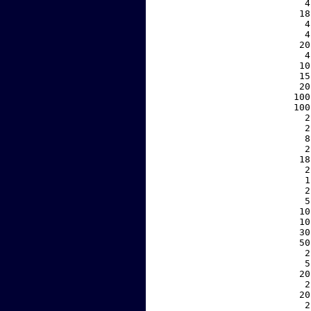
     4
    18
     4
     4
    20
     4
    10
    15
    20
   100
   100
     2
     2
     8
     2
    18
     2
     1
     2
     5
    10
    10
    30
    50
     2
     5
    20
     2
    20
     2