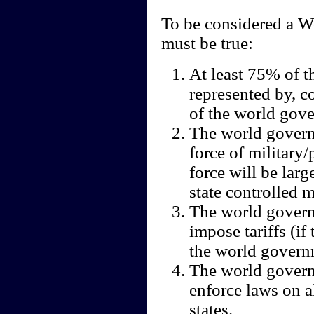
To be considered a 
must be true:
At least 75% of t
represented by, co
of the world gov
The world governm
force of military
force will be lar
state controlled mi
The world governm
impose tariffs (if
the world govern
The world govern
enforce laws on al
states.