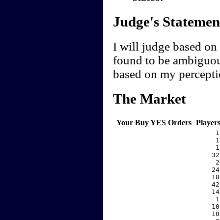
Judge's Statemen
I will judge based on 
found to be ambiguou
based on my perceptio
The Market
Your Buy YES Orders
Player
     1
     1
     1
    32
     2
    24
    18
    42
    14
     1
    10
    10