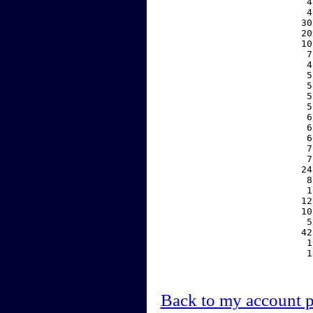
     4
     4
    30
    20
    10
     7
     4
     5
     5
     5
     5
     6
     6
     6
     7
     7
    24
     8
     1
    12
    10
     5
    42
     1
     1
Back to my account 