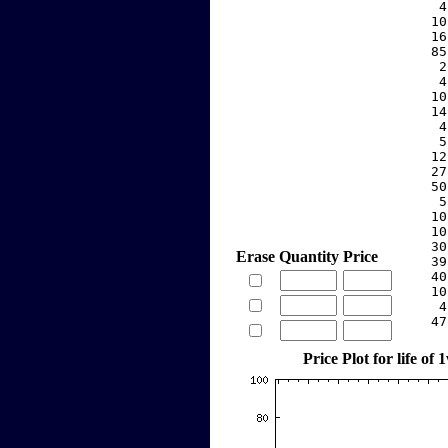
     4
    10
    16
    85
     2
     4
    10
    14
     4
     5
    12
    27
    50
     5
    10
    10
    30
Erase
Quantity
Price
    39
    40
    10
     4
    47
Price Plot for life of