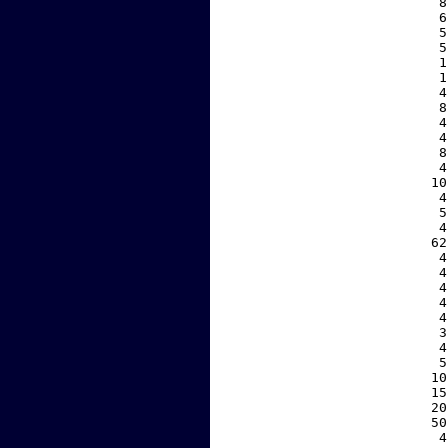
     8
     6
     5
     5
     1
     1
     4
     8
     4
     4
     8
     4
    10
     4
     5
     4
    62
     4
     4
     4
     4
     4
     3
     4
     5
    10
    15
    20
    50
     4