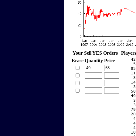
Your Sell YES Orders
Player
    42
Erase
Quantity
Price
     5
    85
    11
     3
    14
     3
    50
   49
     3
     3
    79
    20
     4
     4
     4
    10