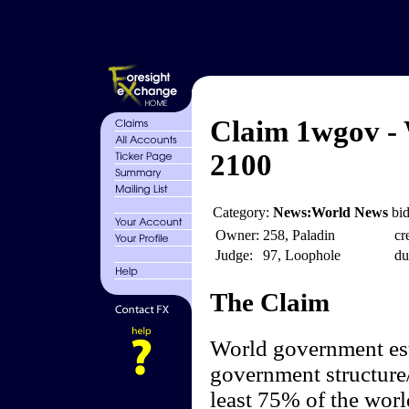
Claim 1wgov -
2100
Category:
News:World News
bid
Owner:
258, Paladin
cr
Judge:
97, Loophole
du
The Claim
World government est
government structure/
least 75% of the worl