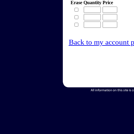
Erase
Quantity
Price
Back to my account 