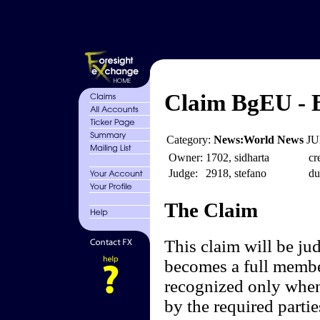
Claim BgEU - B
Category:
News:World News
JU
Owner:
1702, sidharta
cr
Judge:
2918, stefano
du
The Claim
This claim will be ju
becomes a full membe
recognized only when
by the required partie