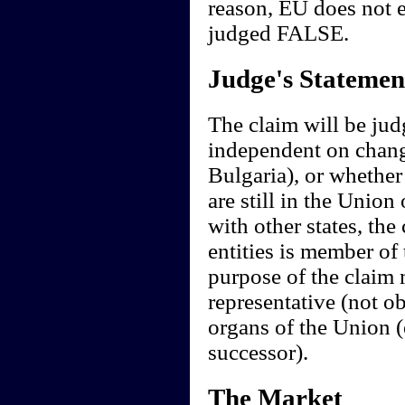
reason, EU does not e
judged FALSE.
Judge's Statemen
The claim will be judg
independent on change
Bulgaria), or whether
are still in the Union
with other states, the 
entities is member of
purpose of the claim 
representative (not ob
organs of the Union (
successor).
The Market