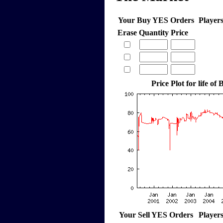
Your Buy YES Orders
Player
Erase
Quantity
Price
Price Plot for life o
Your Sell YES Orders
Player