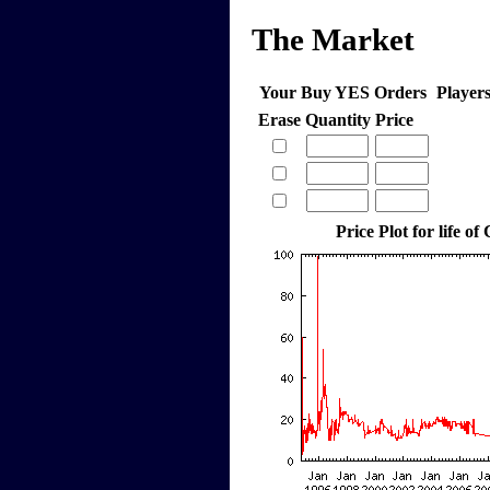
The Market
Your Buy YES Orders
Player
Erase
Quantity
Price
Price Plot for life of