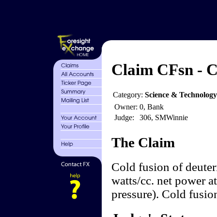
Claim CFsn - C
Category:
Science & Technology
Owner:
0, Bank
Judge:
306, SMWinnie
The Claim
Cold fusion of deute
watts/cc. net power a
pressure). Cold fusio