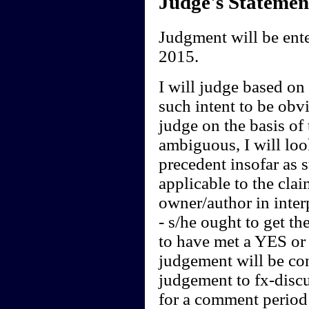
Judge's Statemen
Judgment will be ent
2015.
I will judge based on t
such intent to be obvi
judge on the basis of 
ambiguous, I will loo
precedent insofar as 
applicable to the clai
owner/author in interp
- s/he ought to get th
to have met a YES or 
judgement will be cont
judgement to fx-discu
for a comment period 