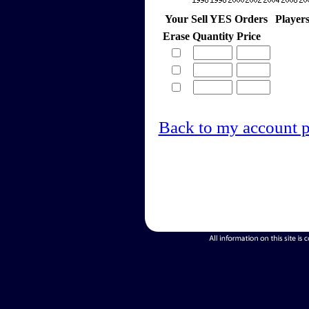
Your Sell YES Orders
Player
Erase
Quantity
Price
Back to my account 