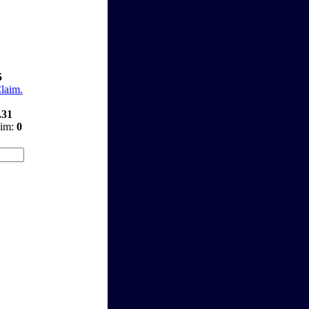
5
Claim.
.31
aim:
0