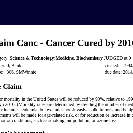
aim Canc - Cancer Cured by 201
gory:
Science & Technology:Medicine, Biochemistry
JUDGED at 0
er:
0, Bank
created:
1994
e:
306, SMWinnie
due date:
2014
 Claim
r mortality in the United States will be reduced by 90%, relative to 199
gh 2010. (Mortality rates are determined by dividing the number of deat
r includes leukemia, but excludes non-invasive solid tumors, and beni
tments will be made for age-related risk, or for reduction or increase in
ior or conditions, such as smoking, air pollution, or ozone loss.