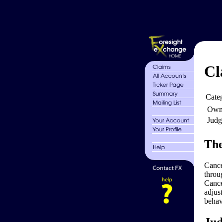
Cl
Cate
Own
Judg
The
Cance
throu
Cance
adjus
behav