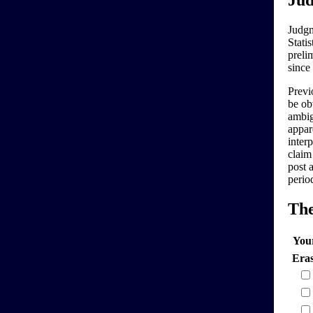
Jud
Judgm
Stati
preli
since
Previo
be ob
ambig
appar
interp
claim
post 
perio
Th
You
Era