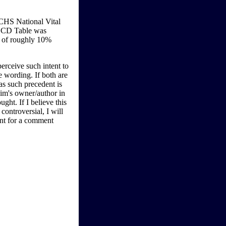
CHS National Vital
-LCD Table was
y of roughly 10%
perceive such intent to
e wording. If both are
as such precedent is
aim's owner/author in
ught. If I believe this
ontroversial, I will
ent for a comment