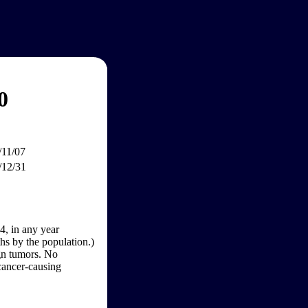
0
/11/07
/12/31
4, in any year
hs by the population.)
gn tumors. No
 cancer-causing