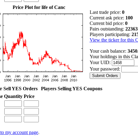
Price Plot for life of Canc
Last trade price:
0
Current ask price:
100
Current bid price:
0
Pairs outstanding:
22363
Players participating:
21
View the ticker for this 
Your cash balance:
3450
Your holdings in this Cl
Your UID:
Your password:
r Sell YES Orders
Players Selling YES Coupons
se
Quantity
Price
to my account page
.