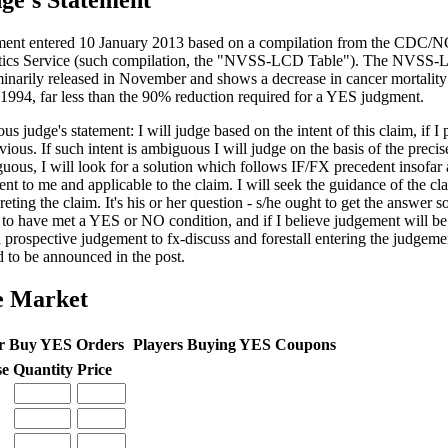
ge's Statement
ent entered 10 January 2013 based on a compilation from the CDC/N
stics Service (such compilation, the "NVSS-LCD Table"). The NVSS
minarily released in November and shows a decrease in cancer mortalit
 1994, far less than the 90% reduction required for a YES judgment.
us judge's statement: I will judge based on the intent of this claim, if I 
vious. If such intent is ambiguous I will judge on the basis of the precis
uous, I will look for a solution which follows IF/FX precedent insofar 
ent to me and applicable to the claim. I will seek the guidance of the cl
reting the claim. It's his or her question - s/he ought to get the answer so
 to have met a YES or NO condition, and if I believe judgement will be c
a prospective judgement to fx-discuss and forestall entering the judgem
d to be announced in the post.
e Market
r Buy YES Orders
Players Buying YES Coupons
se
Quantity
Price