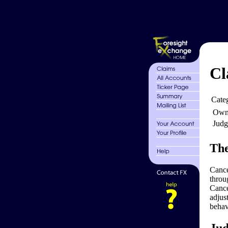
Cl
Cate
Own
Judg
The
Cance
throu
Cance
adjus
behav