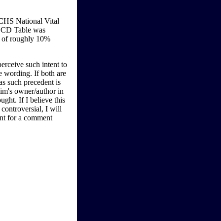
CHS National Vital
-LCD Table was
y of roughly 10%
perceive such intent to
e wording. If both are
as such precedent is
aim's owner/author in
ught. If I believe this
ontroversial, I will
ent for a comment