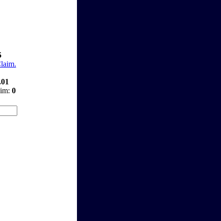
5
Claim.
.01
aim:
0