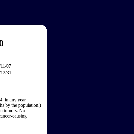
0
/11/07
/12/31
4, in any year
hs by the population.)
gn tumors. No
 cancer-causing