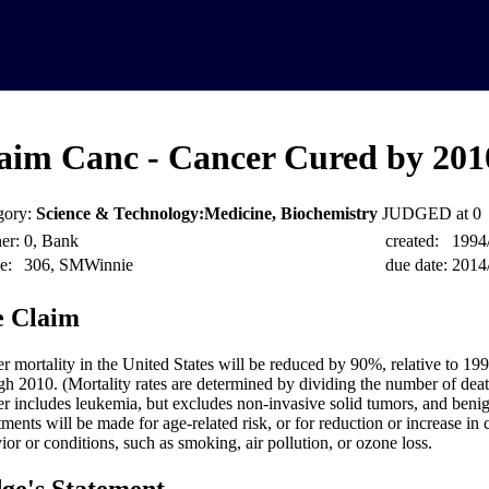
aim Canc - Cancer Cured by 201
gory:
Science & Technology:Medicine, Biochemistry
JUDGED at 0
er:
0, Bank
created:
1994
e:
306, SMWinnie
due date:
2014
 Claim
r mortality in the United States will be reduced by 90%, relative to 199
gh 2010. (Mortality rates are determined by dividing the number of deat
r includes leukemia, but excludes non-invasive solid tumors, and beni
tments will be made for age-related risk, or for reduction or increase in
ior or conditions, such as smoking, air pollution, or ozone loss.