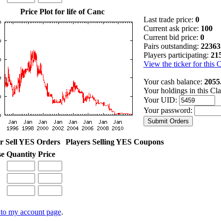
Price Plot for life of Canc
Last trade price:
0
Current ask price:
100
Current bid price:
0
Pairs outstanding:
22363
Players participating:
21
View the ticker for this 
Your cash balance:
2055
Your holdings in this Cl
Your UID:
Your password:
r Sell YES Orders
Players Selling YES Coupons
se
Quantity
Price
to my account page
.