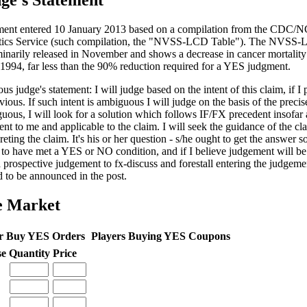
ge's Statement
ent entered 10 January 2013 based on a compilation from the CDC/N
stics Service (such compilation, the "NVSS-LCD Table"). The NVSS
minarily released in November and shows a decrease in cancer mortalit
 1994, far less than the 90% reduction required for a YES judgment.
us judge's statement: I will judge based on the intent of this claim, if I 
vious. If such intent is ambiguous I will judge on the basis of the precis
uous, I will look for a solution which follows IF/FX precedent insofar 
ent to me and applicable to the claim. I will seek the guidance of the cl
reting the claim. It's his or her question - s/he ought to get the answer so
 to have met a YES or NO condition, and if I believe judgement will be c
a prospective judgement to fx-discuss and forestall entering the judgem
d to be announced in the post.
e Market
r Buy YES Orders
Players Buying YES Coupons
se
Quantity
Price