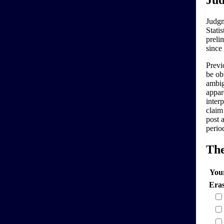
Jud
Judgm
Stati
preli
since
Previo
be ob
ambig
appar
interp
claim
post 
perio
Th
You
Era