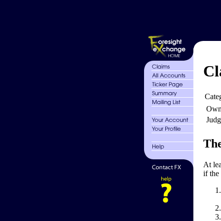
Cl
Cate
Own
Judg
The
At le
if the