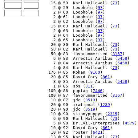
    15 @ 59  Karl Hallowell (
73
)

     2 @ 59  Loophole (
97
)

     2 @ 60  Loophole (
97
)

     2 @ 61  Loophole (
97
)

     2 @ 62  Loophole (
97
)

    15 @ 63  Karl Hallowell (
73
)

     2 @ 63  Loophole (
97
)

     2 @ 64  Loophole (
97
)

     2 @ 65  Loophole (
97
)

    20 @ 80  Karl Hallowell (
73
)

    50 @ 82  Karl Hallowell (
73
)

    50 @ 83  favorunmerited (
3167
)

     6 @ 83  Arrectis Auribus (
5458
)

     7 @ 84  Arrectis Auribus (
5458
)

     4 @ 84  Karl Hallowell (
73
)

   176 @ 85  Rohan (
9160
)

    20 @ 85  David Cary (
861
)

     8 @ 85  Arrectis Auribus (
5458
)

     1 @ 85  sbs (
311
)

   100 @ 86  pgptag (
7446
)

   100 @ 87  favorunmerited (
3167
)

    10 @ 87  jdc (
3519
)

    20 @ 90  irational (
1239
)

    20 @ 90  jdc (
3519
)

    10 @ 90  skinnypuppys (
2315
)

     6 @ 90  Karl Hallowell (
73
)

     5 @ 90  Dr.Evil-Enterprises (
4579
)

    10 @ 92  David Cary (
861
)

    10 @ 92  roster (
6421
)

    13 @ 95  Karl Hallowell (
73
)
