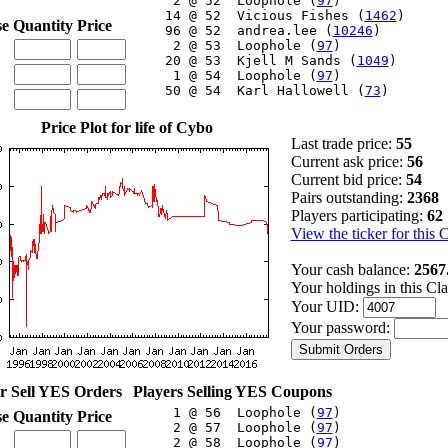
     2 @ 52  Loophole (
97
)

    14 @ 52  Vicious Fishes (
1462
)

se
Quantity
Price
    96 @ 52  andrea.lee (
10246
)

     2 @ 53  Loophole (
97
)

    20 @ 53  Kjell M Sands (
1049
)

     1 @ 54  Loophole (
97
)

    50 @ 54  Karl Hallowell (
73
)

Price Plot for life of Cybo
Last trade price:
55
Current ask price:
56
Current bid price:
54
Pairs outstanding:
2368
Players participating:
62
View the ticker for this 
Your cash balance:
2567
Your holdings in this Cl
Your UID:
Your password:
r Sell YES Orders
Players Selling YES Coupons
     1 @ 56  Loophole (
97
)

se
Quantity
Price
     2 @ 57  Loophole (
97
)

     2 @ 58  Loophole (
97
)
