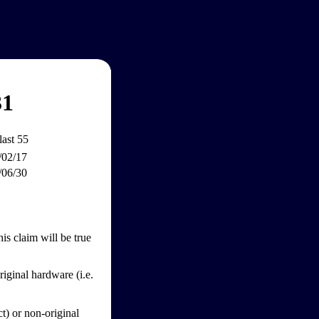
31
last 55
/02/17
/06/30
s claim will be true
iginal hardware (i.e.
ct) or non-original