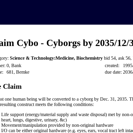
aim Cybo - Cyborgs by 2035/12/
gory:
Science & Technology:Medicine, Biochemistry
bid 54, ask 56, 
er:
0, Bank
created:
1995
e:
681, Bemke
due date:
2036
 Claim
ast one human being will be converted to a cyborg by Dec. 31, 2035. Thi
 resulting construct meets the following conditions:
Life support (energy/material supply and waste disposal) met by non-or
heart, lungs, digestive, urinary, &c)
Movement/manipulation provided by non-original hardware
I/O can be either original hardware (e.g. eyes, ears, vocal tract left inta