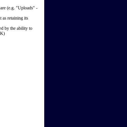
re (e.g. "Uploads" -
as retaining its
d by the ability to
OK)