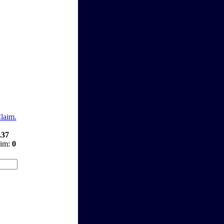
Claim.
.37
aim:
0