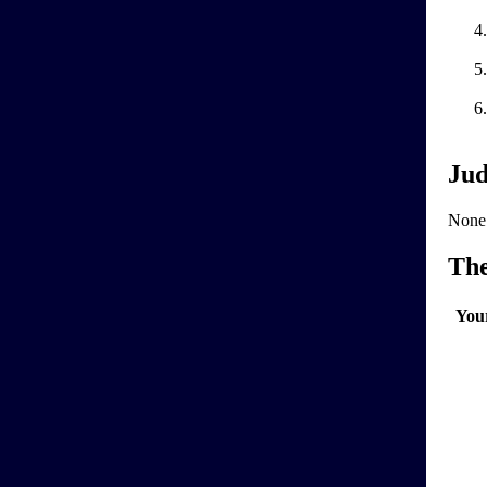
Jud
None
Th
You