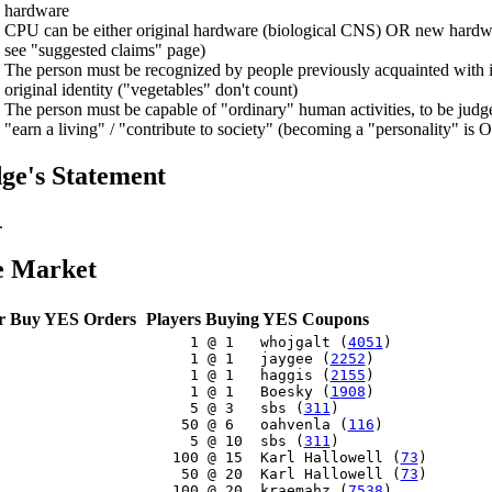
hardware
CPU can be either original hardware (biological CNS) OR new hardwa
see "suggested claims" page)
The person must be recognized by people previously acquainted with it 
original identity ("vegetables" don't count)
The person must be capable of "ordinary" human activities, to be judge
"earn a living" / "contribute to society" (becoming a "personality" is 
ge's Statement
.
e Market
r Buy YES Orders
Players Buying YES Coupons
     1 @ 1   whojgalt (
4051
)

     1 @ 1   jaygee (
2252
)

     1 @ 1   haggis (
2155
)

     1 @ 1   Boesky (
1908
)

     5 @ 3   sbs (
311
)

    50 @ 6   oahvenla (
116
)

     5 @ 10  sbs (
311
)

   100 @ 15  Karl Hallowell (
73
)

    50 @ 20  Karl Hallowell (
73
)

   100 @ 20  kraemahz (
7538
)
