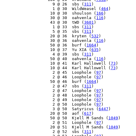
     9 @ 26  sbs (
311
)

     1 @ 30  WildWeasel (
464
)

    10 @ 30  shoulson (
166
)

    30 @ 30  oahvenla (
116
)

    43 @ 30  tWD (
3601
)

     1 @ 33  sbs (
311
)

     5 @ 35  sbs (
311
)

    20 @ 36  kryten (
532
)

    30 @ 36  oahvenla (
116
)

    50 @ 36  burf (
1664
)

    10 @ 37  Yu XIA (
635
)

     4 @ 39  sbs (
311
)

    50 @ 40  oahvenla (
116
)

    10 @ 41  Karl Hallowell (
73
)

    10 @ 44  Karl Hallowell (
73
)

     2 @ 45  Loophole (
97
)

     2 @ 46  Loophole (
97
)

    50 @ 46  burf (
1664
)

     2 @ 47  sbs (
311
)

     2 @ 47  Loophole (
97
)

     2 @ 48  Loophole (
97
)

     2 @ 49  Loophole (
97
)

     2 @ 50  Loophole (
97
)

     3 @ 50  Satyricus (
6447
)

    20 @ 50  aof (
617
)

    50 @ 50  Kjell M Sands (
1049
)

     2 @ 51  Loophole (
97
)

    20 @ 51  Kjell M Sands (
1049
)

     2 @ 52  sbs (
311
)
