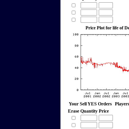
Price Plot for life of
Your Sell YES Orders
Player
Erase
Quantity
Price