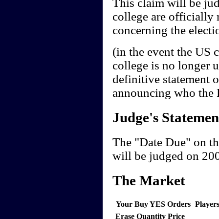
This claim will be jud
college are officially 
concerning the electio
(in the event the US 
college is no longer 
definitive statement 
announcing who the Pr
Judge's Statemen
The "Date Due" on th
will be judged on 20
The Market
Your Buy YES Orders
Player
Erase
Quantity
Price