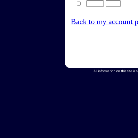
Back to my account 