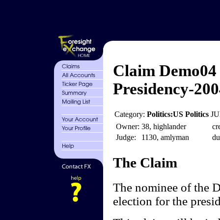
Claim Demo04 
Presidency-200
Category:
Politics:US Politics
JU
Owner:
38, highlander
cr
Judge:
1130, amlyman
du
The Claim
The nominee of the D
election for the presi