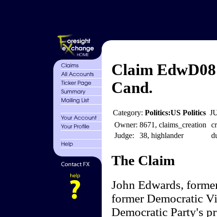
Claim EdwD08 
Cand.
Category:
Politics:US Politics
J
Owner:
8671, claims_creation
cr
Judge:
38, highlander
d
The Claim
John Edwards, former
former Democratic Vic
Democratic Party's pr