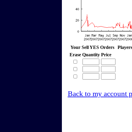
Your Sell YES Orders
Player
Erase
Quantity
Price
Back to my account 