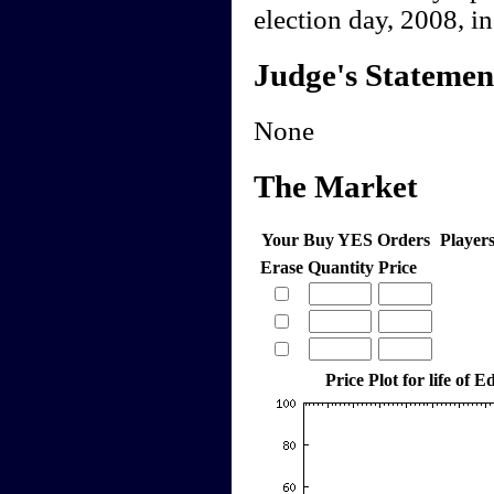
election day, 2008, in 
Judge's Statemen
None
The Market
Your Buy YES Orders
Player
Erase
Quantity
Price
Price Plot for life of