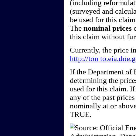
(including reformulate
(surveyed and calcula
be used for this claim 
The
nominal prices
c
this claim without fu
Currently, the price 
http://ton to.eia.doe
If the Department of
determining the price
used for this claim. I
any of the past price
nominally at or above
TRUE.