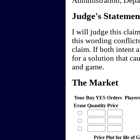
Judge's Statemen
I will judge this clai
this wording conflicts
claim. If both intent
for a solution that c
and game.
The Market
Your Buy YES Orders
Player
Erase
Quantity
Price
Price Plot for life of 