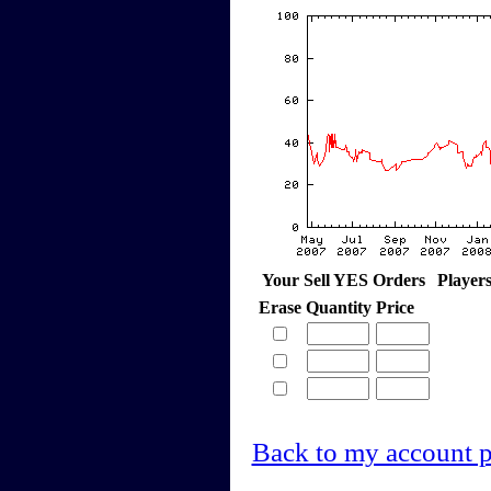
Your Sell YES Orders
Player
Erase
Quantity
Price
Back to my account 