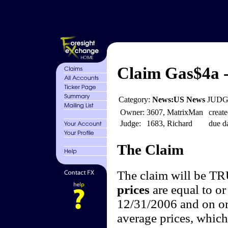
Claim Gas$4a -
Category:
News:US News
JUDGE
Owner:
3607, MatrixMan
create
Judge:
1683, Richard
due da
The Claim
The claim will be T
prices
are equal to or
12/31/2006 and on or
average prices, which