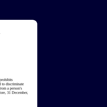
w
prohibits
l to discriminate
from a person's
efore, 31 December,