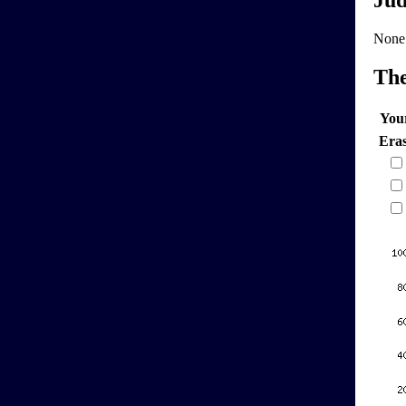
Jud
None
Th
You
Era