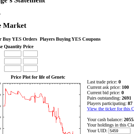
ge's Statement
.
e Market
r Buy YES Orders
Players Buying YES Coupons
se
Quantity
Price
Price Plot for life of Genetc
Last trade price:
0
Current ask price:
100
Current bid price:
0
Pairs outstanding:
2691
Players participating:
87
View the ticker for this 
Your cash balance:
2055
Your holdings in this Cl
Your UID: