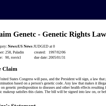
aim Genetc - Genetic Rights La
gory:
News:US News
JUDGED at 0
er:
258, Paladin
created:
1997/02/06
e:
90, rosvicl
due date:
2005/01/31
 Claim
nited States Congress will pass, and the President will sign, a law that 
imination based on a person's genetic code. Any law that makes it illega
 on genetic predisposition to diseases and other health effects resulting 
ic makeup satisfies this claim. The bill will be signed into law on, or b