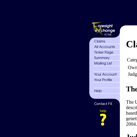
Cl
Cate
Own
Judg
The
The U
descr
based
genet
2004.