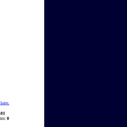
Claim.
.01
aim:
0