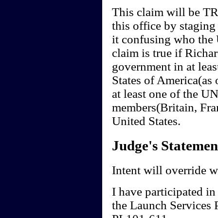
This claim will be T
this office by staging
it confusing who the 
claim is true if Richa
government in at least
States of America(as 
at least one of the U
members(Britain, Fra
United States.
Judge's Statemen
Intent will override 
I have participated in
the Launch Services 