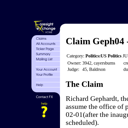
Claim Geph04 
Category:
Politics:US Politics
JU
Owner:
3942, cayersburns
cr
Judge:
45, Baldrson
du
The Claim
Richard Gephardt, th
assume the office of 
02-01(after the inaugu
scheduled).