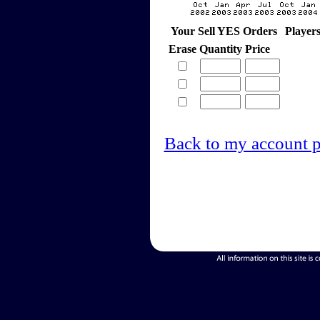
Your Sell YES Orders
Player
Erase
Quantity
Price
Back to my account 