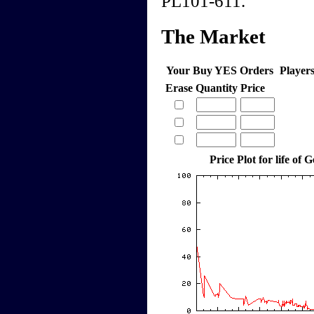
PL101-611.
The Market
Your Buy YES Orders
Player
Erase
Quantity
Price
Price Plot for life of 