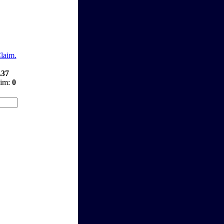
Claim.
.37
aim:
0