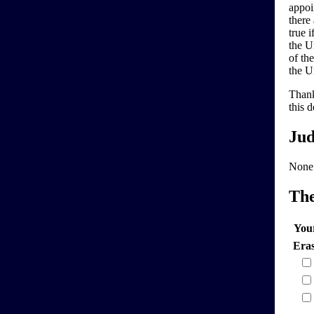
appoi
there
true 
the Un
of th
the U
Thank
this d
Jud
None
Th
You
Era