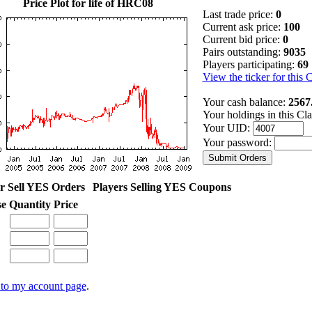
Price Plot for life of HRC08
Last trade price:
0
Current ask price:
100
Current bid price:
0
Pairs outstanding:
9035
Players participating:
69
View the ticker for this 
Your cash balance:
2567
Your holdings in this Cl
Your UID:
Your password:
r Sell YES Orders
Players Selling YES Coupons
se
Quantity
Price
to my account page
.