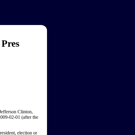
 Pres
Jefferson Clinton,
009-02-01 (after the
esident, election or