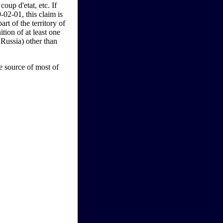
oup d'etat, etc. If
02-01, this claim is
rt of the territory of
ition of at least one
Russia) other than
 source of most of