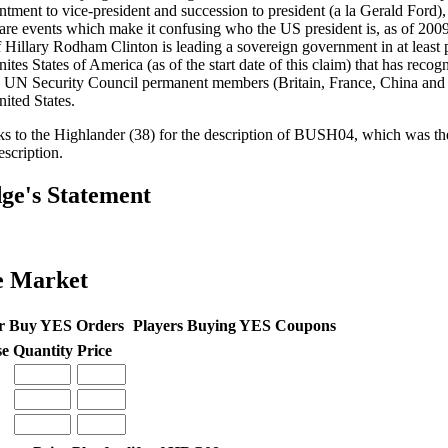
ntment to vice-president and succession to president (a la Gerald Ford), c
 are events which make it confusing who the US president is, as of 2009-
if Hillary Rodham Clinton is leading a sovereign government in at least pa
ites States of America (as of the start date of this claim) that has recogn
e UN Security Council permanent members (Britain, France, China and 
nited States.
s to the Highlander (38) for the description of BUSH04, which was the
escription.
ge's Statement
e Market
r Buy YES Orders
Players Buying YES Coupons
se
Quantity
Price