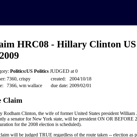
aim HRC08 - Hillary Clinton US
2009
gory:
Politics:US Politics
JUDGED at 0
er:
7360, crispy
created:
2004/10/18
e:
7366, wm wallace
due date:
2009/02/01
 Claim
ry Rodham Clinton, the wife of former United States president William 
ntly a senator for New York state, will be president ON OR BEFORE 2
uration for the 2008 election is scheduled).
claim will be judged TRUE regardless of the route taken -- election as pr