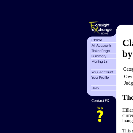
Cl
by
Cate
Own
Judg
The
Hilla
curre
inaug
This 