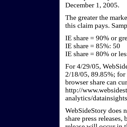
December 1, 2005.
The greater the marke
this claim pays. Samp
IE share = 90% or gre
IE share = 85%: 50
IE share = 80% or les
For 4/29/05, WebSide
2/18/05, 89.85%; for 
browser share can cur
http://www.websides
analytics/datainsight
WebSideStory does no
share press releases, b
release will occur in