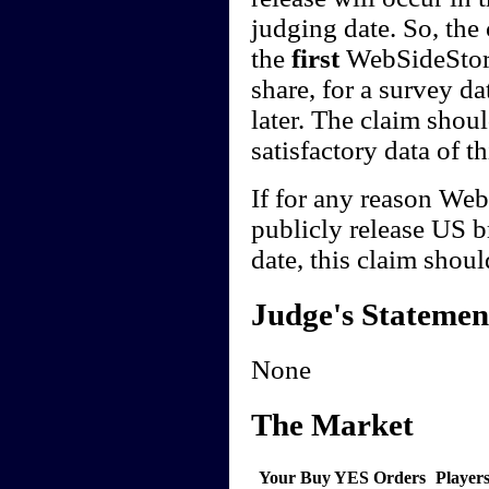
judging date. So, the
the
first
WebSideStory
share, for a survey da
later. The claim sho
satisfactory data of th
If for any reason Web
publicly release US b
date, this claim shoul
Judge's Statemen
None
The Market
Your Buy YES Orders
Player