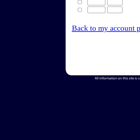
Back to my account 