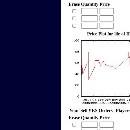
Erase
Quantity
Price
Price Plot for life of 
Your Sell YES Orders
Player
Erase
Quantity
Price