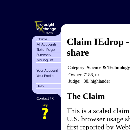
Claim IEdrop -
share
Category:
Science & Technolog
Owner:
7188, ux
Judge:
38, highlander
The Claim
This is a scaled claim
U.S. browser usage sh
first reported by Web