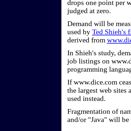
drops one point per w
judged at zero.
Demand will be measu
used by
Ted Shieh's f
derived from
www.di
In Shieh's study, dem
job listings on www.d
programming languag
If www.dice.com cease
the largest web sites
used instead.
Fragmentation of nam
and/or "Java" will be 