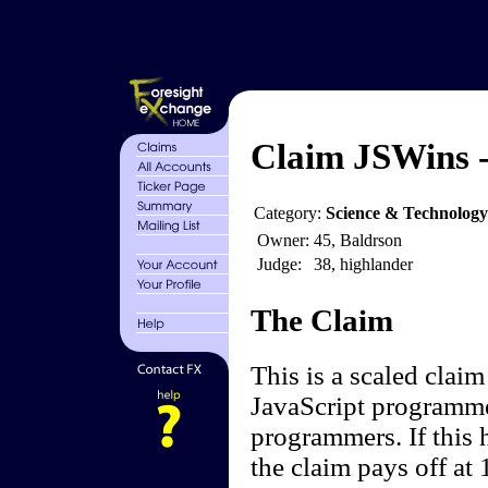
Claim JSWins -
Category:
Science & Technology
Owner:
45, Baldrson
Judge:
38, highlander
The Claim
This is a scaled clai
JavaScript programmer
programmers. If this 
the claim pays off at 