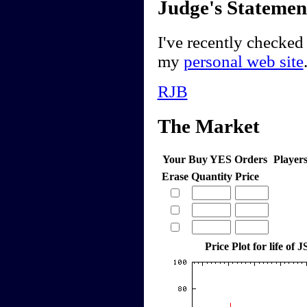
Judge's Statemen
I've recently checked
my
personal web site
RJB
The Market
Your Buy YES Orders
Player
Erase
Quantity
Price
Price Plot for life of 