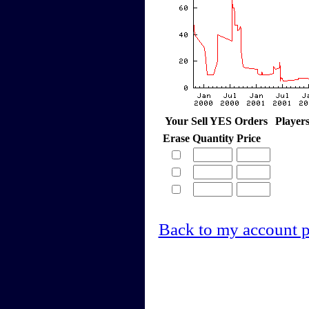
Your Sell YES Orders
Player
Erase
Quantity
Price
Back to my account 