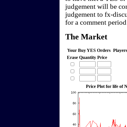
judgement will be cont
judgement to fx-discu
for a comment period 
The Market
Your Buy YES Orders
Player
Erase
Quantity
Price
Price Plot for life o