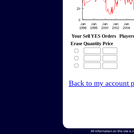
Your Sell YES Orders
Player
Erase
Quantity
Price
Back to my account 