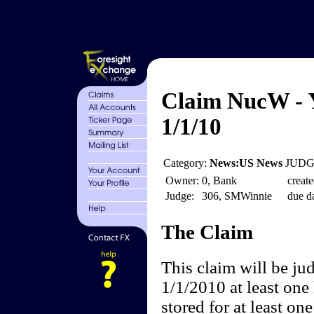
Claim NucW - Y
1/1/10
Category:
News:US News
JUDGE
Owner:
0, Bank
create
Judge:
306, SMWinnie
due da
The Claim
This claim will be ju
1/1/2010 at least one
stored for at least on