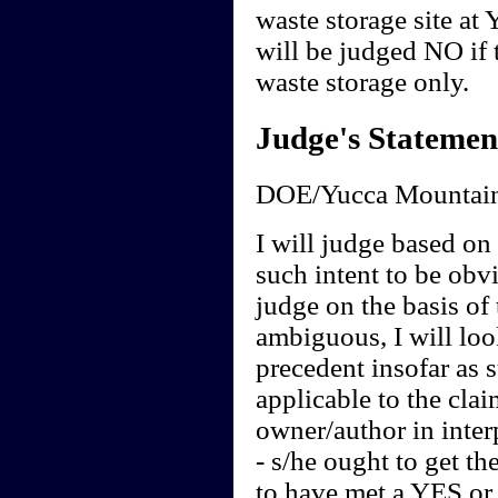
waste storage site at
will be judged NO if t
waste storage only.
Judge's Statemen
DOE/Yucca Mountain
I will judge based on t
such intent to be obvi
judge on the basis of 
ambiguous, I will loo
precedent insofar as 
applicable to the clai
owner/author in interp
- s/he ought to get th
to have met a YES or 