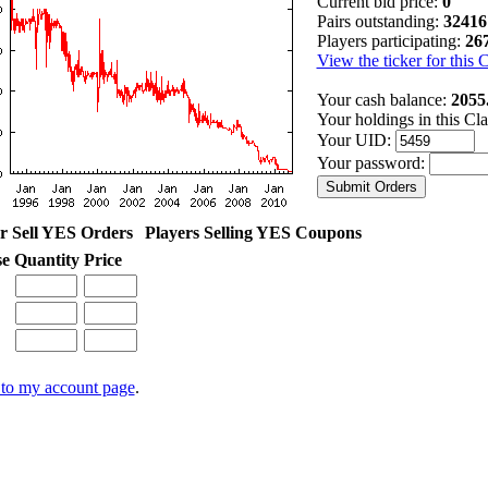
Current bid price:
0
Pairs outstanding:
32416
Players participating:
26
View the ticker for this 
Your cash balance:
2055
Your holdings in this Cl
Your UID:
Your password:
r Sell YES Orders
Players Selling YES Coupons
se
Quantity
Price
to my account page
.