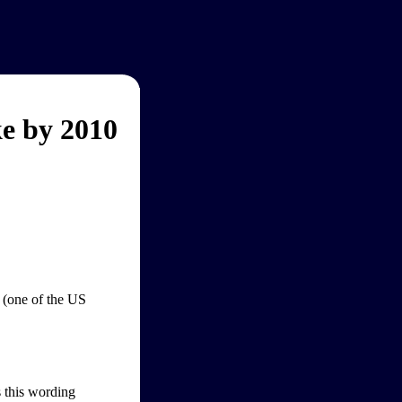
e by 2010
 (one of the US
s this wording