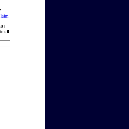
7
Claim.
.01
aim:
0