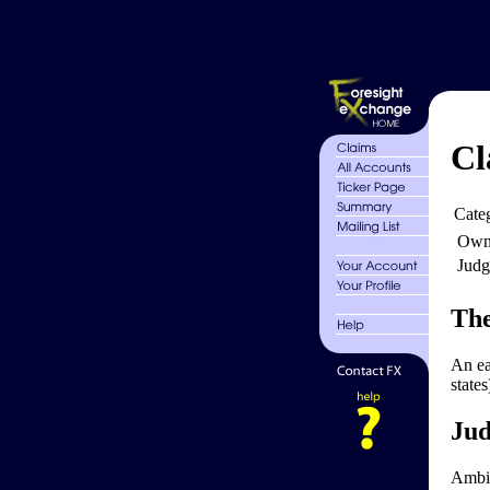
Cl
Cate
Own
Judg
The
An ea
state
Jud
Ambig