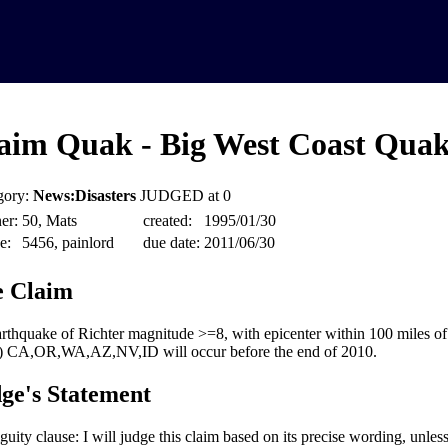
aim Quak - Big West Coast Quak
gory:
News:Disasters
JUDGED at 0
er:
50, Mats
created:
1995/01/30
e:
5456, painlord
due date:
2011/06/30
 Claim
rthquake of Richter magnitude >=8, with epicenter within 100 miles of
s) CA,OR,WA,AZ,NV,ID will occur before the end of 2010.
ge's Statement
uity clause: I will judge this claim based on its precise wording, unles