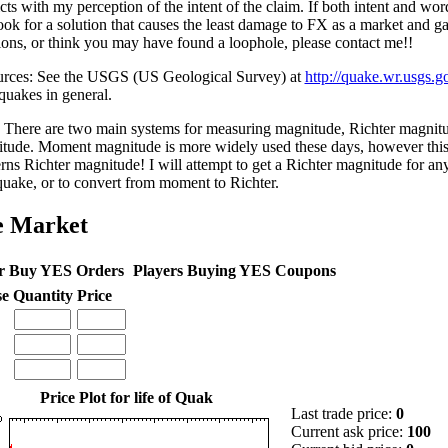
icts with my perception of the intent of the claim. If both intent and wo
look for a solution that causes the least damage to FX as a market and 
ions, or think you may have found a loophole, please contact me!!
rces: See the USGS (US Geological Survey) at
http://quake.wr.usgs.g
quakes in general.
There are two main systems for measuring magnitude, Richter magni
tude. Moment magnitude is more widely used these days, however this 
rns Richter magnitude! I will attempt to get a Richter magnitude for an
quake, or to convert from moment to Richter.
e Market
r Buy YES Orders
Players Buying YES Coupons
se
Quantity
Price
Price Plot for life of Quak
Last trade price:
0
Current ask price:
100