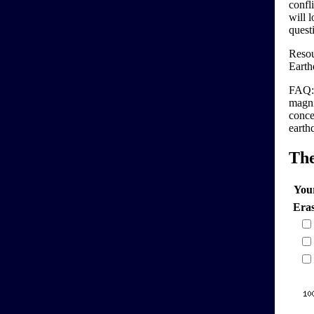
confl
will 
quest
Resou
Earth
FAQ: 
magni
conce
earth
Th
You
Era