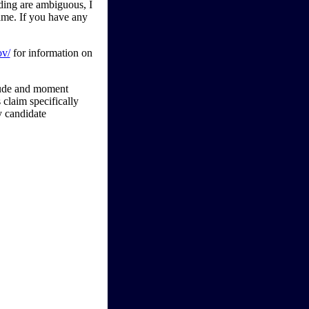
rding are ambiguous, I
game. If you have any
ov/
for information on
tude and moment
claim specifically
y candidate