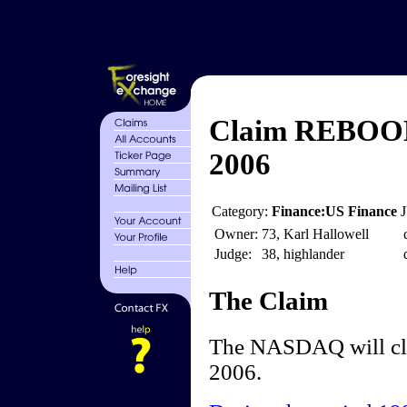
Claim REBOOM
2006
Category:
Finance:US Finance
Owner:
73, Karl Hallowell
Judge:
38, highlander
The Claim
The NASDAQ will clo
2006.