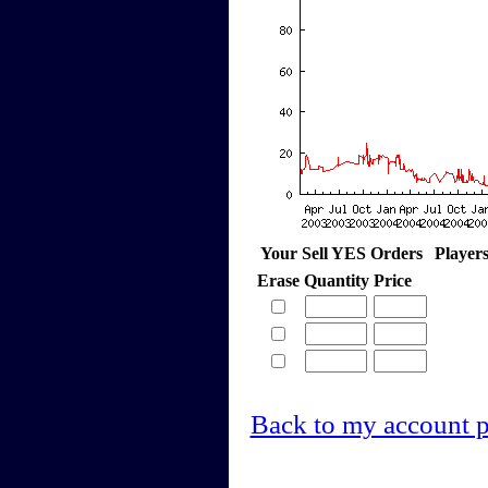
Your Sell YES Orders
Player
Erase
Quantity
Price
Back to my account 