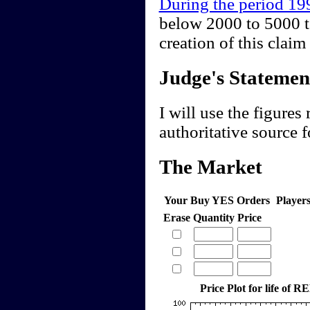
During the period 1
below 2000 to 5000 t
creation of this cla
Judge's Statemen
I will use the figures
authoritative source f
The Market
Your Buy YES Orders
Player
Erase
Quantity
Price
Price Plot for life of