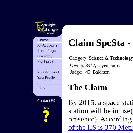
Claim SpcSta -
Category:
Science & Technology
Owner:
3942, cayersburns
Judge:
45, Baldrson
The Claim
By 2015, a space stat
station will be in use
presence). According
of the IIS is 370 Metr