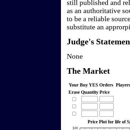
still published and re
as an authoritative s
to be a reliable sour
substitute an approrpi
Judge's Statemen
None
The Market
Your Buy YES Orders
Player
Erase
Quantity
Price
Price Plot for life of 