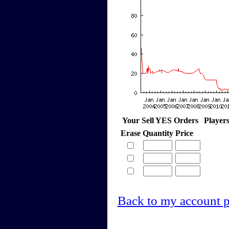
Your Sell YES Orders
Player
Erase
Quantity
Price
Back to my account 