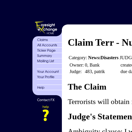
Claim Terr - Nu
Category:
News:Disasters
JUDGE
Owner:
0, Bank
create
Judge:
483, patrik
due da
The Claim
Terrorists will obtain
Judge's Statemen
Ambiguity clause: I wi