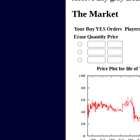
The Market
Your Buy YES Orders
Player
Erase
Quantity
Price
Price Plot for life of