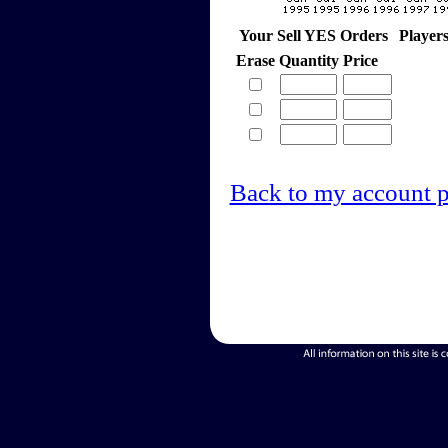
Your Sell YES Orders
Player
Erase
Quantity
Price
Back to my account 