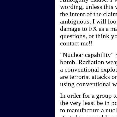
wording, unless this 
the intent of the clai
ambiguous, I will look
damage to FX as a ma
questions, or think y
contact me!!
"Nuclear capability" r
bomb. Radiation weap
a conventional explos
are terrorist attacks 
using conventional 
In order for a group t
the very least be in 
to manufacture a nucl