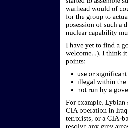
started to assemble s
warhead would of cour
for the group to actua
posession of such a d
nuclear capability m
I have yet to find a g
welcome...). I think i
points:
use or significant
illegal within th
not run by a gov
For example, Lybian s
CIA operation in Iraq
terrorists, or a CIA-b
resolve any grey area