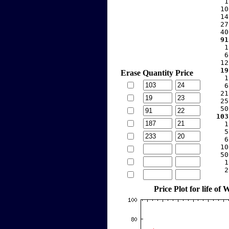
     1
    10
    14
    27
    40
   91
     1
     6
    12
   19
Erase
Quantity
Price
     1
     6
    21
    25
    50
  103
     1
     5
     6
    10
    50
     1
     2
Price Plot for life o