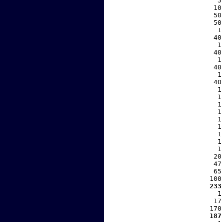
     5
    10
    50
    50
     1
    40
     1
    40
     1
    40
     1
    40
     1
     1
     1
     1
     1
     1
     1
     1
     1
    20
    47
    65
   100
  233
     1
    17
   170
  187