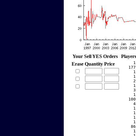
Your Sell YES Orders
Player
     1
Erase
Quantity
Price
   177
     1
     1
     2
     1
     3
     1
   100
     4
     1
     1
     1
     1
    86
     1
     1