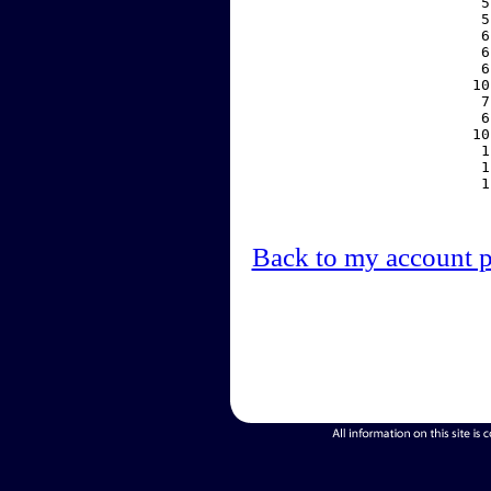
     5
     5
     6
     6
     6
    10
     7
     6
    10
     1
     1
     1
Back to my account 