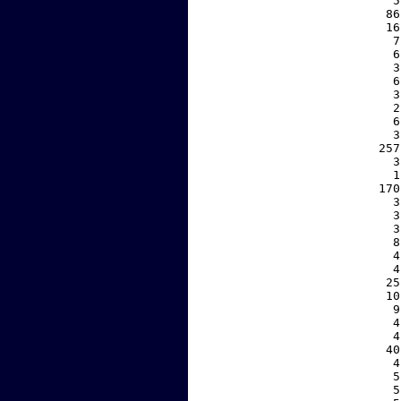
     5
    86
    16
     7
     6
     3
     6
     3
     2
     6
     3
   257
     3
     1
   170
     3
     3
     3
     8
     4
     4
    25
    10
     9
     4
     4
    40
     4
     5
     5