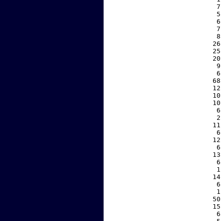
     7
     5
     6
     7
     8
    26
    25
    20
     9
     6
    68
    12
    10
    10
     6
     2
    11
     6
    12
     6
    13
     6
     1
    14
     6
     1
    50
    15
     6