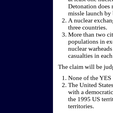
Detonation does n
missle launch by 
A nuclear exchang
three countries.
More than two cit
populations in ex
nuclear warheads
casualties in each 
The claim will be ju
None of the YES 
The United States 
with a democratic
the 1995 US terri
territories.