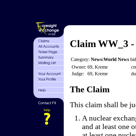
Claim WW_3 - 
Category:
News:World News
bid
Owner:
69, Kreme
cr
Judge:
69, Kreme
du
The Claim
This claim shall be 
A nuclear exchang
and at least one 
at least one nucle