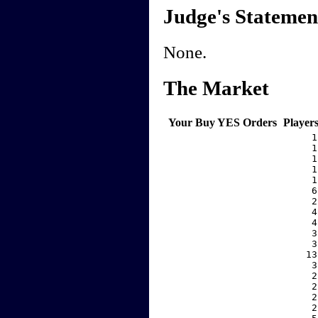
Judge's Statemen
None.
The Market
Your Buy YES Orders
Player
     1
     1
     1
     1
     1
     6
     2
     4
     4
     3
     3
    13
     3
     2
     2
     2
     2