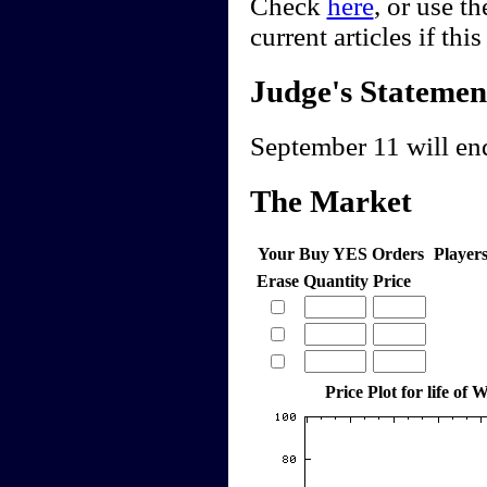
Check
here
, or use t
current articles if thi
Judge's Statemen
September 11 will end
The Market
Your Buy YES Orders
Player
Erase
Quantity
Price
Price Plot for life of 