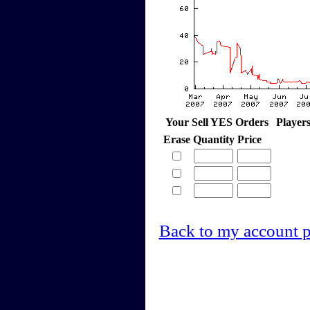
Your Sell YES Orders
Player
Erase
Quantity
Price
Back to my account 