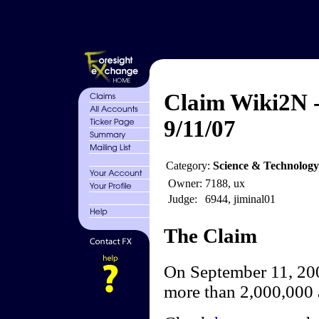
Claim Wiki2N -
9/11/07
Category:
Science & Technology
Owner:
7188, ux
Judge:
6944, jiminal01
The Claim
On September 11, 200
more than 2,000,000 a