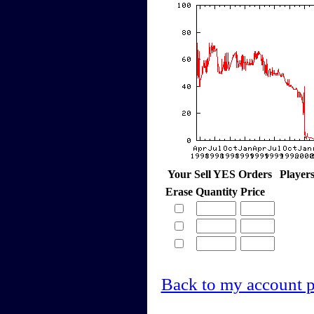
Your Sell YES Orders
Player
Erase
Quantity
Price
Back to my account 