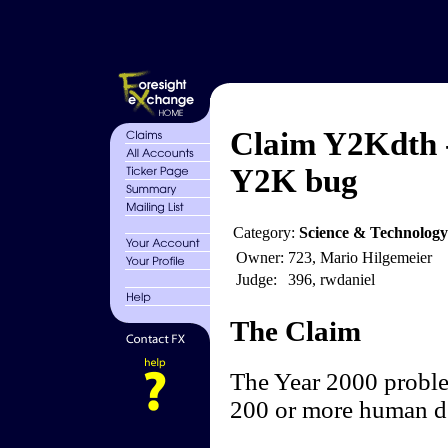
Claim Y2Kdth -
Y2K bug
Category:
Science & Technology
Owner:
723, Mario Hilgemeier
Judge:
396, rwdaniel
The Claim
The Year 2000 proble
200 or more human d