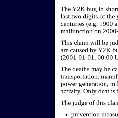
The Y2K bug in short
last two digits of th
centuries (e.g. 1900 
malfunction on 2000-
This claim will be ju
are caused by Y2K bu
(2001-01-01, 00:00 
The deaths may be cau
transportation, manuf
power generation, mil
activity. Only deaths 
The judge of this cla
prevention measur