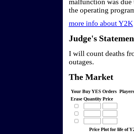
malfunction was due t
the operating program
more info about Y2K
Judge's Statemen
I will count deaths fr
outages.
The Market
Your Buy YES Orders
Player
Erase
Quantity
Price
Price Plot for life of 