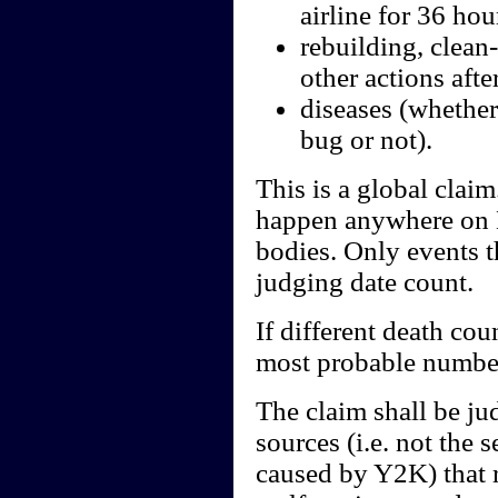
airline for 36 hou
rebuilding, clean
other actions aft
diseases (whether
bug or not).
This is a global clai
happen anywhere on E
bodies. Only events t
judging date count.
If different death cou
most probable numbe
The claim shall be ju
sources (i.e. not the 
caused by Y2K) that r