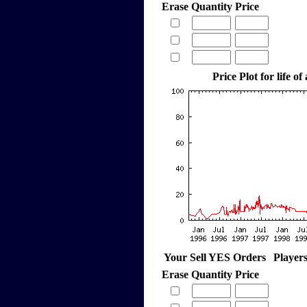
Erase
Quantity
Price
Price Plot for life of
Your Sell YES Orders
Player
Erase
Quantity
Price