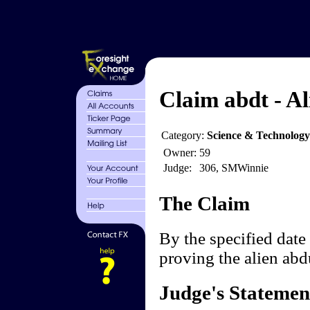
Claim abdt - Al
Category:
Science & Technology
Owner:
59
Judge:
306, SMWinnie
The Claim
By the specified date 
proving the alien ab
Judge's Statemen