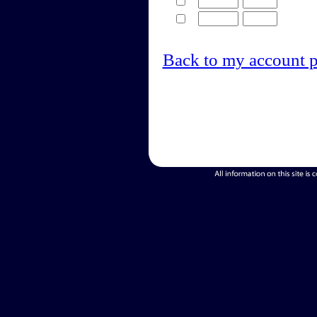
Back to my account 