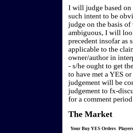
I will judge based on t
such intent to be obvi
judge on the basis of 
ambiguous, I will loo
precedent insofar as 
applicable to the clai
owner/author in interp
- s/he ought to get th
to have met a YES or 
judgement will be cont
judgement to fx-discu
for a comment period 
The Market
Your Buy YES Orders
Player