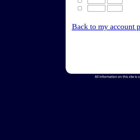
Back to my account 