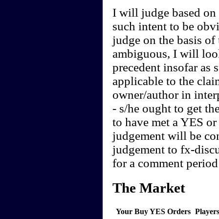
I will judge based on t
such intent to be obvi
judge on the basis of 
ambiguous, I will loo
precedent insofar as 
applicable to the clai
owner/author in interp
- s/he ought to get th
to have met a YES or 
judgement will be cont
judgement to fx-discu
for a comment period 
The Market
Your Buy YES Orders
Player