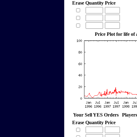
Erase
Quantity
Price
Price Plot for life of
Your Sell YES Orders
Player
Erase
Quantity
Price