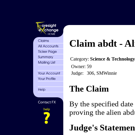
Claim abdt - Al
Category:
Science & Technology
Owner:
59
Judge:
306, SMWinnie
The Claim
By the specified date 
proving the alien ab
Judge's Statemen