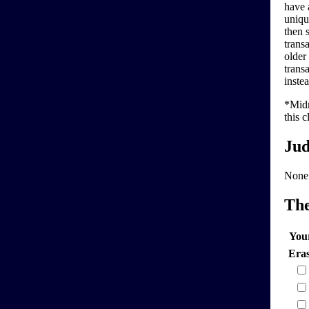
have 
uniqu
then 
trans
older
transa
instea
*Midn
this c
Jud
None
Th
You
Era