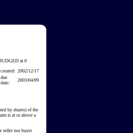
JUDGED at 0
created:
2002/12/17
due
2003/04/09
date:
ed by shares) of the
aim is at or above a
e seller nor buyer