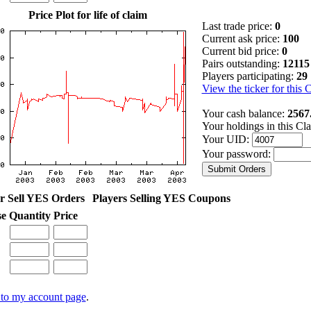
Price Plot for life of claim
Last trade price:
0
Current ask price:
100
Current bid price:
0
Pairs outstanding:
12115
Players participating:
29
View the ticker for this 
Your cash balance:
2567
Your holdings in this Cl
Your UID:
Your password:
r Sell YES Orders
Players Selling YES Coupons
se
Quantity
Price
to my account page
.