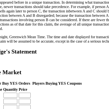
appeared before in a unique transaction. In determining what transaction
e, newer transactions should take precedence. For example, if person A 
sells again later to person C, the transaction inbetween A and C should 
action between A and B disregarded; because the transaction between 
 transactions involving person B can be considered. If there are fewer t
ctions as of that date for this claim, the average of all unique transacti
d.
ight, Greenwich Mean Time. The time and date displayed for transactio
laim will be assumed to be accurate, except in the case of a serious techni
ge's Statement
e Market
r Buy YES Orders
Players Buying YES Coupons
se
Quantity
Price