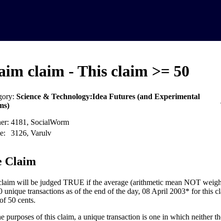
aim claim - This claim >= 50
gory:
Science & Technology:Idea Futures (and Experimental
ms)
er:
4181, SocialWorm
e:
3126, Varulv
 Claim
claim will be judged TRUE if the average (arithmetic mean NOT weight
0 unique transactions as of the end of the day, 08 April 2003* for this cl
of 50 cents.
he purposes of this claim, a unique transaction is one in which neither th