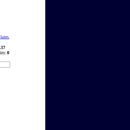
Claim.
.37
aim:
0