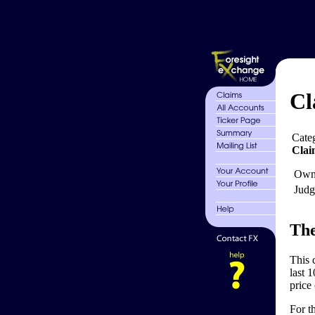
Cl
Cate
Clai
Own
Judg
The
This 
last 1
price 
For t