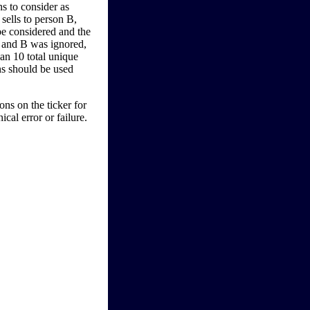
s to consider as
sells to person B,
be considered and the
A and B was ignored,
han 10 total unique
ons should be used
ns on the ticker for
cal error or failure.