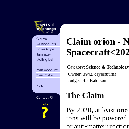
Claim orion - N
Spacecraft<20
Category:
Science & Technology
Owner:
3942, cayersburns
Judge:
45, Baldrson
The Claim
By 2020, at least one
tons will be powered 
or anti-matter reactio