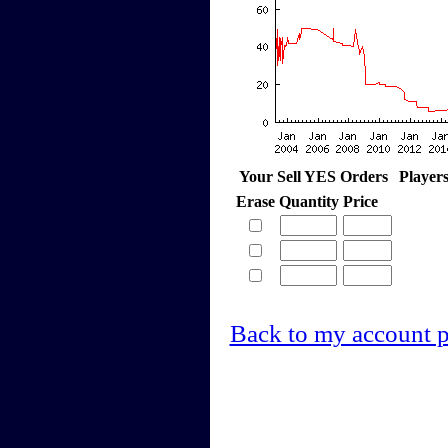
Your Sell YES Orders
Player
Erase
Quantity
Price
Back to my account 