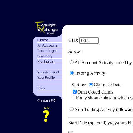
UID:
Show:
All Account Activity sorted by
Trading Activity
Sort by:
Claim
Date
Omit closed claims
Only show claims in which y
Non-Trading Activity (allowanc
Start Date (optional) yyyy/mm/dd