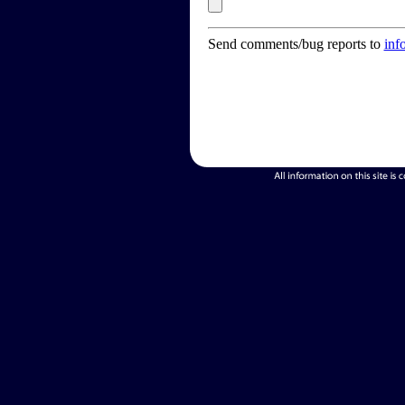
Send comments/bug reports to
inf