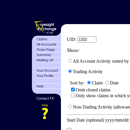
UID:
Show:
All Account Activity sorted by
Trading Activity
Sort by:
Claim
Date
Omit closed claims
Only show claims in which y
Non-Trading Activity (allowanc
Start Date (optional) yyyy/mm/dd