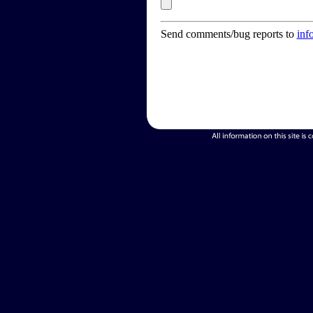
Send comments/bug reports to
inf