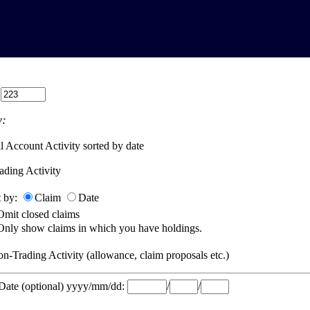
:
:
l Account Activity sorted by date
ading Activity
t by:
Claim
Date
Omit closed claims
Only show claims in which you have holdings.
n-Trading Activity (allowance, claim proposals etc.)
 Date (optional) yyyy/mm/dd:
/
/