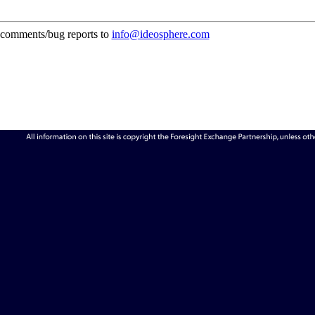
comments/bug reports to
info@ideosphere.com