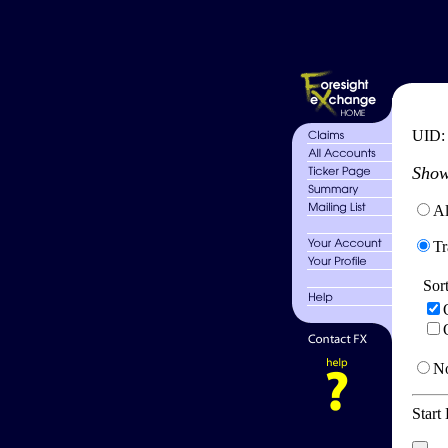
UID
Show
Al
Tr
Sor
No
Start