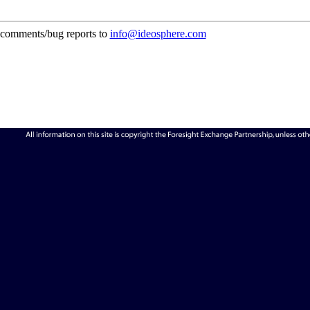
comments/bug reports to
info@ideosphere.com