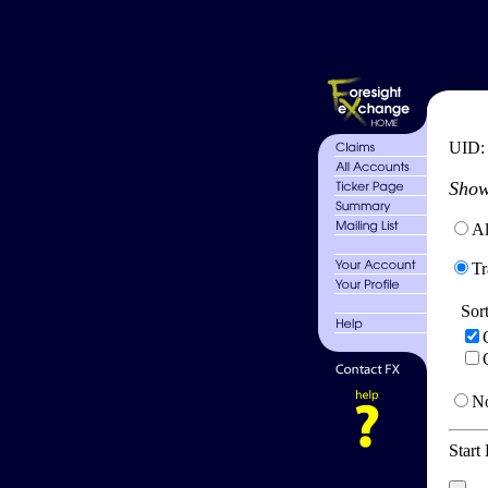
UID
Show
Al
Tr
Sor
No
Start