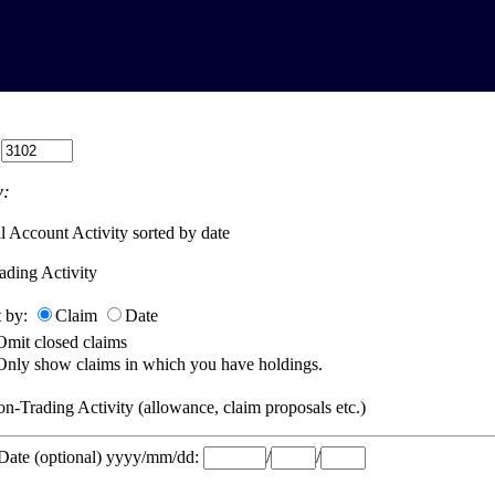
:
:
l Account Activity sorted by date
ading Activity
t by:
Claim
Date
Omit closed claims
Only show claims in which you have holdings.
n-Trading Activity (allowance, claim proposals etc.)
 Date (optional) yyyy/mm/dd:
/
/