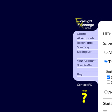
UID
Show
Al
Tr
Sor
No
Start