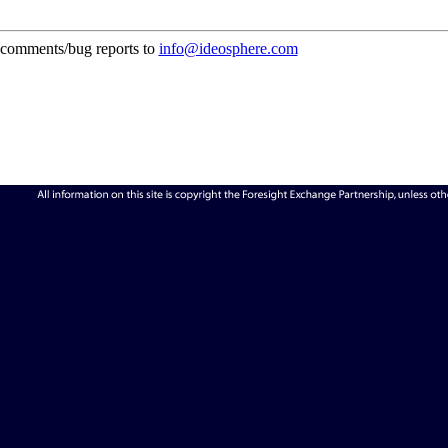
comments/bug reports to
info@ideosphere.com