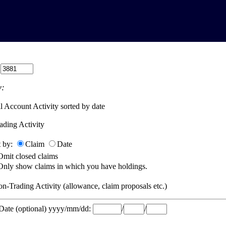
:
:
l Account Activity sorted by date
ading Activity
t by:
Claim
Date
Omit closed claims
Only show claims in which you have holdings.
n-Trading Activity (allowance, claim proposals etc.)
 Date (optional) yyyy/mm/dd:
/
/