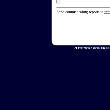
Send comments/bug reports to
inf