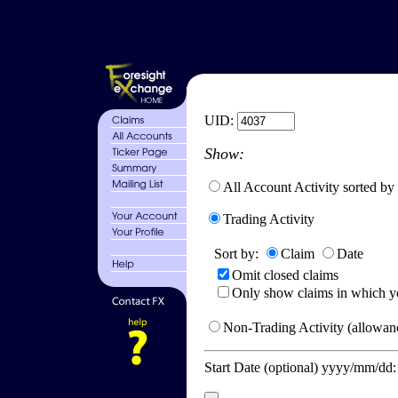
UID:
Show:
All Account Activity sorted by
Trading Activity
Sort by:
Claim
Date
Omit closed claims
Only show claims in which y
Non-Trading Activity (allowanc
Start Date (optional) yyyy/mm/dd