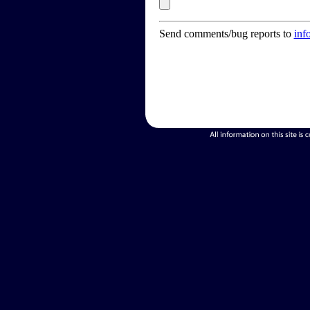
Send comments/bug reports to
inf