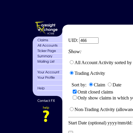
UID:
Show:
All Account Activity sorted by
Trading Activity
Sort by:
Claim
Date
Omit closed claims
Only show claims in which y
Non-Trading Activity (allowanc
Start Date (optional) yyyy/mm/dd