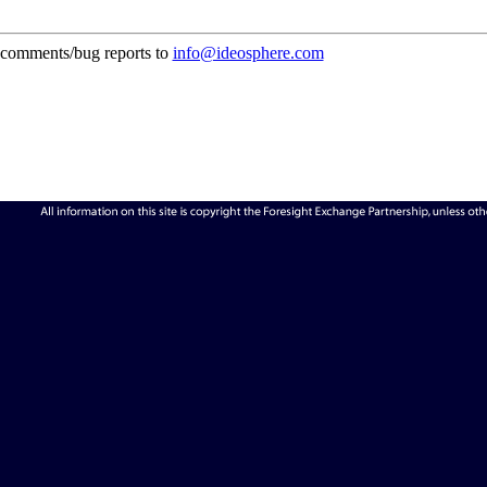
comments/bug reports to
info@ideosphere.com