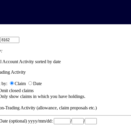
:
:
l Account Activity sorted by date
ading Activity
t by:
Claim
Date
Omit closed claims
Only show claims in which you have holdings.
n-Trading Activity (allowance, claim proposals etc.)
 Date (optional) yyyy/mm/dd:
/
/