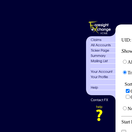
UID
Show
Al
Tr
Sor
No
Start