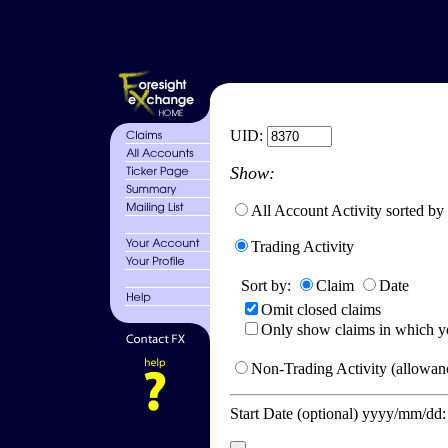
UID:
Show:
All Account Activity sorted by
Trading Activity
Sort by:
Claim
Date
Omit closed claims
Only show claims in which y
Non-Trading Activity (allowanc
Start Date (optional) yyyy/mm/dd