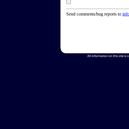
Send comments/bug reports to
inf