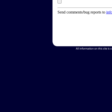
Send comments/bug reports to
inf