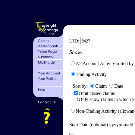
UID:
Show:
All Account Activity sorted by
Trading Activity
Sort by:
Claim
Date
Omit closed claims
Only show claims in which y
Non-Trading Activity (allowanc
Start Date (optional) yyyy/mm/dd