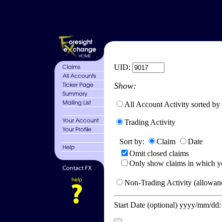
UID:
Show:
All Account Activity sorted by
Trading Activity
Sort by:
Claim
Date
Omit closed claims
Only show claims in which y
Non-Trading Activity (allowanc
Start Date (optional) yyyy/mm/dd