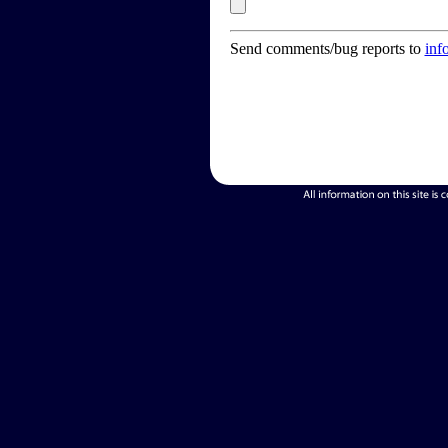
Send comments/bug reports to
inf