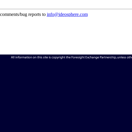
comments/bug reports to
info@ideosphere.com