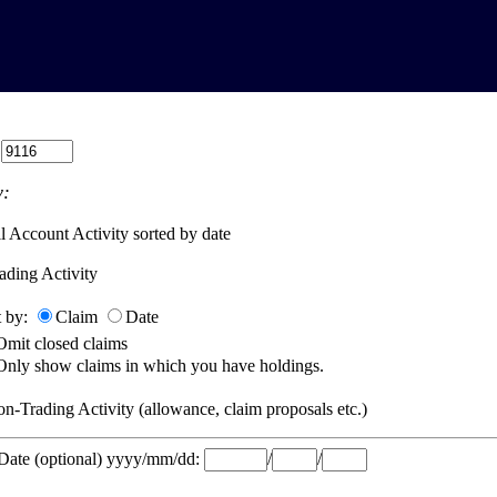
:
:
l Account Activity sorted by date
ading Activity
t by:
Claim
Date
Omit closed claims
Only show claims in which you have holdings.
n-Trading Activity (allowance, claim proposals etc.)
 Date (optional) yyyy/mm/dd:
/
/