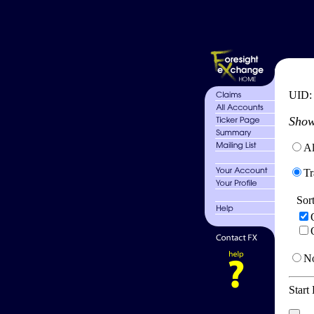
UID
Show
Al
Tr
Sor
No
Start