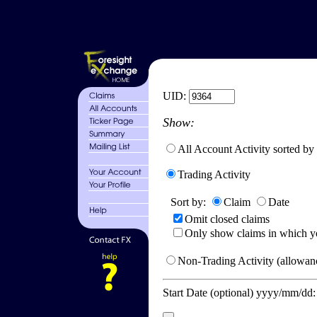
UID:
Show:
All Account Activity sorted by
Trading Activity
Sort by:
Claim
Date
Omit closed claims
Only show claims in which y
Non-Trading Activity (allowanc
Start Date (optional) yyyy/mm/dd