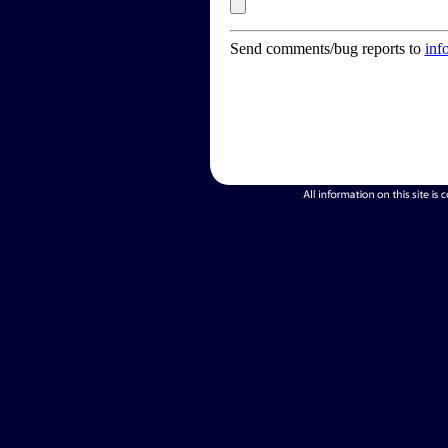
Send comments/bug reports to
inf