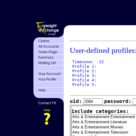
User-defined profiles
 Timezone: -12

 Profile 1: 

 Profile 2: 

 Profile 3: 

 Profile 4: 

 Profile 5: 

uid:
password:
include categories: