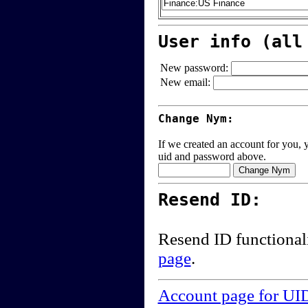
User info (all
New password:
New email:
Change Nym:
If we created an account for you, y
uid and password above.
Resend ID:
Resend ID functional
page
.
Account page for UI