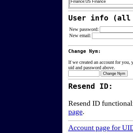
User info (all
New password:
New email:
Change Nym:
If we created an account for you, y
uid and password above.
Resend ID:
Resend ID functional
page
.
Account page for UI