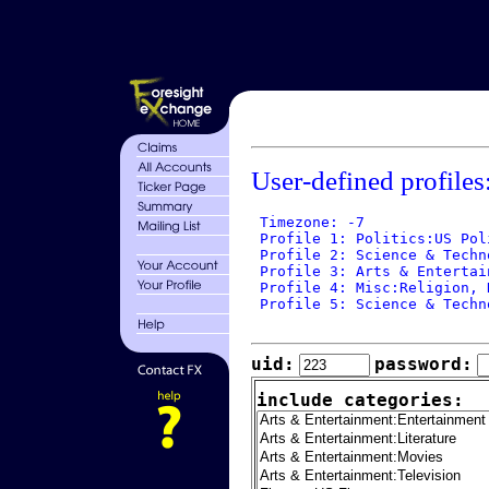
User-defined profiles
 Timezone: -7

 Profile 1: Politics:US Poli
 Profile 2: Science & Techn
 Profile 3: Arts & Entertai
 Profile 4: Misc:Religion, N
 Profile 5: Science & Techn
uid:
password:
include categories: